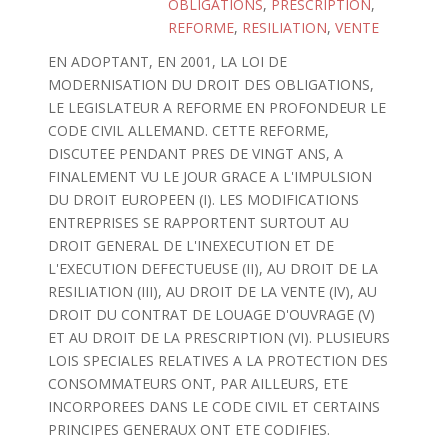
OBLIGATIONS
,
PRESCRIPTION
,
REFORME
,
RESILIATION
,
VENTE
EN ADOPTANT, EN 2001, LA LOI DE
MODERNISATION DU DROIT DES OBLIGATIONS,
LE LEGISLATEUR A REFORME EN PROFONDEUR LE
CODE CIVIL ALLEMAND. CETTE REFORME,
DISCUTEE PENDANT PRES DE VINGT ANS, A
FINALEMENT VU LE JOUR GRACE A L'IMPULSION
DU DROIT EUROPEEN (I). LES MODIFICATIONS
ENTREPRISES SE RAPPORTENT SURTOUT AU
DROIT GENERAL DE L'INEXECUTION ET DE
L'EXECUTION DEFECTUEUSE (II), AU DROIT DE LA
RESILIATION (III), AU DROIT DE LA VENTE (IV), AU
DROIT DU CONTRAT DE LOUAGE D'OUVRAGE (V)
ET AU DROIT DE LA PRESCRIPTION (VI). PLUSIEURS
LOIS SPECIALES RELATIVES A LA PROTECTION DES
CONSOMMATEURS ONT, PAR AILLEURS, ETE
INCORPOREES DANS LE CODE CIVIL ET CERTAINS
PRINCIPES GENERAUX ONT ETE CODIFIES.