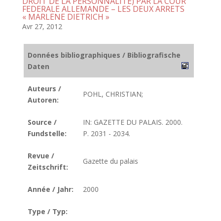
DROIT DE LA PERSONNALITE) PAR LA COUR
FEDERALE ALLEMANDE – LES DEUX ARRETS
« MARLENE DIETRICH »
Avr 27, 2012
Données bibliographiques / Bibliografische
Daten
Auteurs /
POHL, CHRISTIAN;
Autoren:
Source /
IN: GAZETTE DU PALAIS. 2000.
Fundstelle:
P. 2031 - 2034.
Revue /
Gazette du palais
Zeitschrift:
Année / Jahr:
2000
Type / Typ: