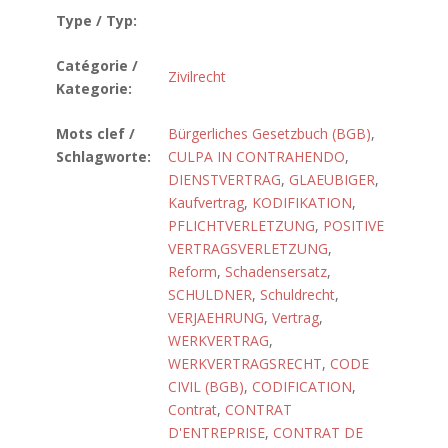
Type / Typ:
Catégorie /
Zivilrecht
Kategorie:
Mots clef /
Bürgerliches Gesetzbuch (BGB)
,
Schlagworte:
CULPA IN CONTRAHENDO
,
DIENSTVERTRAG
,
GLAEUBIGER
,
Kaufvertrag
,
KODIFIKATION
,
PFLICHTVERLETZUNG
,
POSITIVE
VERTRAGSVERLETZUNG
,
Reform
,
Schadensersatz
,
SCHULDNER
,
Schuldrecht
,
VERJAEHRUNG
,
Vertrag
,
WERKVERTRAG
,
WERKVERTRAGSRECHT
,
CODE
CIVIL (BGB)
,
CODIFICATION
,
Contrat
,
CONTRAT
D'ENTREPRISE
,
CONTRAT DE