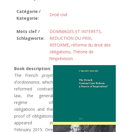
Catégorie /
Droit civil
Kategorie:
Mots clef /
DOMMAGES ET INTERETS
,
Schlagworte:
REDUCTION DU PRIX
,
REFORME
,
réforme du droit des
obligations
,
Théorie de
l‘imprévision
Book description:
The French
projet
d'ordonnance
, which
reformed contract
law, the general
regime of
obligations and the
proof of obligations
appeared in
February 2015. One