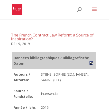
The French Contract Law Reform: a Source of
Inspiration?
Déc 9, 2019
Données bibliographiques / Bibliografische
Daten
Auteurs /
STIJNS, SOPHIE (ED.); JANSEN,
Autoren:
SANNE (ED.)
Source /
Intersentia
Fundstelle:
Année / Jahr:
2016