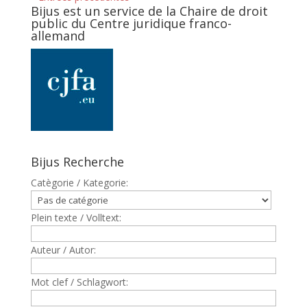
Bijus est un service de la Chaire de droit
public du Centre juridique franco-
allemand
Bijus Recherche
Catègorie / Kategorie:
Plein texte / Volltext:
Auteur / Autor:
Mot clef / Schlagwort: