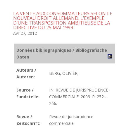
LA VENTE AUX CONSOMMATEURS SELON LE
NOUVEAU DROIT ALLEMAND. L’EXEMPLE
D’UNE TRANSPOSITION AMBITIEUSE DE LA
DIRECTIVE DU 25 MAI 1999
Avr 27, 2012
Données bibliographiques / Bibliografische
Daten
Auteurs /
BERG, OLIVIER;
Autoren:
Source /
IN: REVUE DE JURISPRUDENCE
Fundstelle:
COMMERCIALE. 2003. P. 252 -
266.
Revue /
Revue de jurisprudence
Zeitschrift:
commerciale