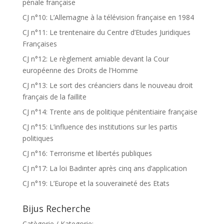
pénale française
CJ n°10: L’Allemagne à la télévision française en 1984
CJ n°11: Le trentenaire du Centre d’Etudes Juridiques
Françaises
CJ n°12: Le règlement amiable devant la Cour
européenne des Droits de l’Homme
CJ n°13: Le sort des créanciers dans le nouveau droit
français de la faillite
CJ n°14: Trente ans de politique pénitentiaire française
CJ n°15: L’influence des institutions sur les partis
politiques
CJ n°16: Terrorisme et libertés publiques
CJ n°17: La loi Badinter après cinq ans d’application
CJ n°19: L’Europe et la souveraineté des Etats
Bijus Recherche
Catègorie / Kategorie: