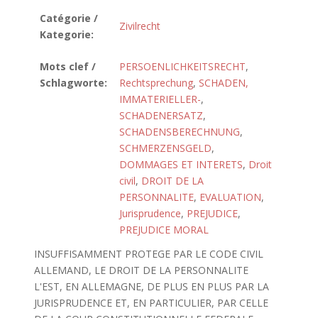
Catégorie /
Zivilrecht
Kategorie:
Mots clef /
PERSOENLICHKEITSRECHT
,
Schlagworte:
Rechtsprechung
,
SCHADEN,
IMMATERIELLER-
,
SCHADENERSATZ
,
SCHADENSBERECHNUNG
,
SCHMERZENSGELD
,
DOMMAGES ET INTERETS
,
Droit
civil
,
DROIT DE LA
PERSONNALITE
,
EVALUATION
,
Jurisprudence
,
PREJUDICE
,
PREJUDICE MORAL
INSUFFISAMMENT PROTEGE PAR LE CODE CIVIL
ALLEMAND, LE DROIT DE LA PERSONNALITE
L'EST, EN ALLEMAGNE, DE PLUS EN PLUS PAR LA
JURISPRUDENCE ET, EN PARTICULIER, PAR CELLE