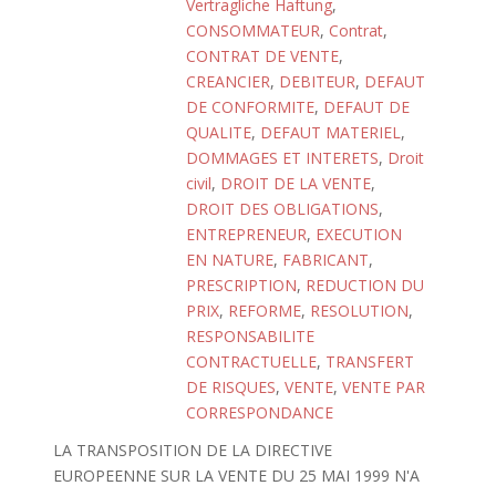
Vertragliche Haftung
,
CONSOMMATEUR
,
Contrat
,
CONTRAT DE VENTE
,
CREANCIER
,
DEBITEUR
,
DEFAUT
DE CONFORMITE
,
DEFAUT DE
QUALITE
,
DEFAUT MATERIEL
,
DOMMAGES ET INTERETS
,
Droit
civil
,
DROIT DE LA VENTE
,
DROIT DES OBLIGATIONS
,
ENTREPRENEUR
,
EXECUTION
EN NATURE
,
FABRICANT
,
PRESCRIPTION
,
REDUCTION DU
PRIX
,
REFORME
,
RESOLUTION
,
RESPONSABILITE
CONTRACTUELLE
,
TRANSFERT
DE RISQUES
,
VENTE
,
VENTE PAR
CORRESPONDANCE
LA TRANSPOSITION DE LA DIRECTIVE
EUROPEENNE SUR LA VENTE DU 25 MAI 1999 N'A