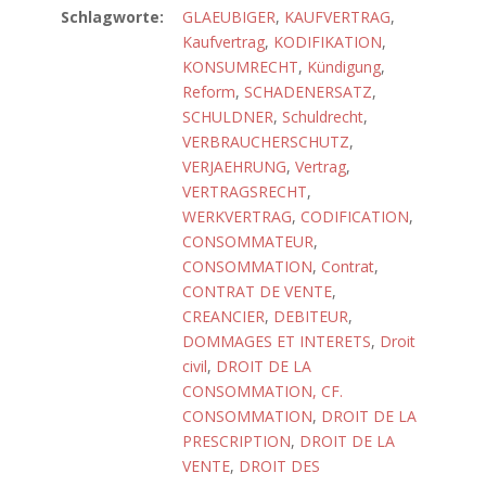
Schlagworte:
GLAEUBIGER
,
KAUFVERTRAG
,
Kaufvertrag
,
KODIFIKATION
,
KONSUMRECHT
,
Kündigung
,
Reform
,
SCHADENERSATZ
,
SCHULDNER
,
Schuldrecht
,
VERBRAUCHERSCHUTZ
,
VERJAEHRUNG
,
Vertrag
,
VERTRAGSRECHT
,
WERKVERTRAG
,
CODIFICATION
,
CONSOMMATEUR
,
CONSOMMATION
,
Contrat
,
CONTRAT DE VENTE
,
CREANCIER
,
DEBITEUR
,
DOMMAGES ET INTERETS
,
Droit
civil
,
DROIT DE LA
CONSOMMATION, CF.
CONSOMMATION
,
DROIT DE LA
PRESCRIPTION
,
DROIT DE LA
VENTE
,
DROIT DES