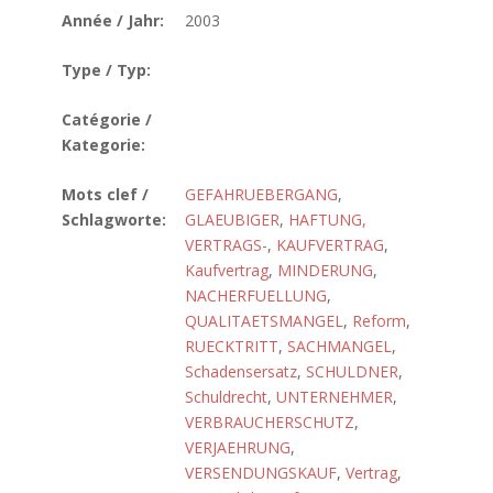
Année / Jahr:
2003
Type / Typ:
Catégorie /
Kategorie:
Mots clef /
GEFAHRUEBERGANG
,
Schlagworte:
GLAEUBIGER
,
HAFTUNG,
VERTRAGS-
,
KAUFVERTRAG
,
Kaufvertrag
,
MINDERUNG
,
NACHERFUELLUNG
,
QUALITAETSMANGEL
,
Reform
,
RUECKTRITT
,
SACHMANGEL
,
Schadensersatz
,
SCHULDNER
,
Schuldrecht
,
UNTERNEHMER
,
VERBRAUCHERSCHUTZ
,
VERJAEHRUNG
,
VERSENDUNGSKAUF
,
Vertrag
,