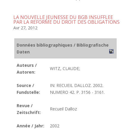
LA NOUVELLE JEUNESSE DU BGB INSUFFLEE
PAR LA REFORME DU DROIT DES OBLIGATIONS
Avr 27, 2012
Données bibliographiques / Bibliografische
Daten
Auteurs /
WITZ, CLAUDE;
Autoren:
Source /
IN: RECUEIL DALLOZ. 2002.
Fundstelle:
NUMERO 42. P. 3156 - 3161.
Revue /
Recueil Dalloz
Zeitschrift:
Année / Jahr:
2002