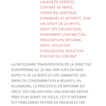
LOUAGE DE SERVICES
,
CONTRAT DE VENTE
,
CREANCIER
,
DEBITEUR
,
DOMMAGES ET INTERETS
,
Droit
civil
,
DROIT DE LA VENTE
,
DROIT DES OBLIGATIONS
,
FONDEMENT CONTRACTUEL
,
PRESCRIPTION
,
REFORME
,
VENTE
,
VIOLATION
D'OBLIGATION
,
VIOLATION
POSITIVE DU CONTRAT
LA NECESSAIRE TRANSPOSITION DE LA DIRECTIVE
EUROPEENNE DU 25 MAI 1999 SUR CERTAINS
ASPECTS DE LA VENTE ET DES GARANTIES DES
BIENS DE CONSOMMATION A RELANCE, EN
ALLEMAGNE, LE PROCESSUS DE REFORME DU
DROIT DES OBLIGATIONS. ENCLENCHEE DEPUIS
PRES D'UN QUART DE SIECLE, CETTE REFORME
EST FINALEMENT ENTREE EN VIGUEUR LE 1ER