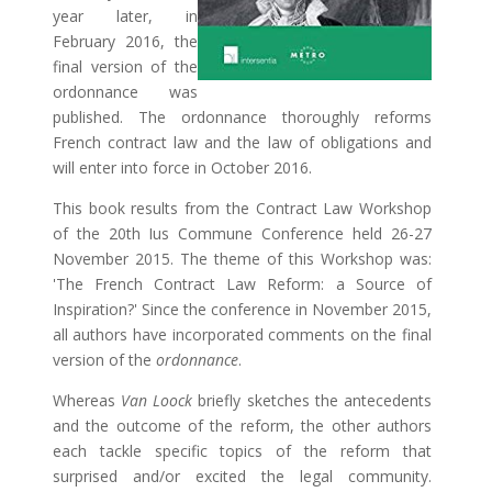
year later, in
February 2016, the
final version of the
ordonnance was
published. The ordonnance thoroughly reforms
French contract law and the law of obligations and
will enter into force in October 2016.
This book results from the Contract Law Workshop
of the 20th Ius Commune Conference held 26-27
November 2015. The theme of this Workshop was:
'The French Contract Law Reform: a Source of
Inspiration?' Since the conference in November 2015,
all authors have incorporated comments on the final
version of the
ordonnance
.
Whereas
Van Loock
briefly sketches the antecedents
and the outcome of the reform, the other authors
each tackle specific topics of the reform that
surprised and/or excited the legal community.