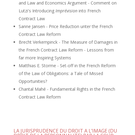
and Law and Economics Argument - Comment on
Lutzi's Introducing
Imprévision
into French
Contract Law
Sanne Jansen - Price Reduction unter the French
Contract Law Reform
Brecht Verkempinck - The Measure of Damages in
the French Contract Law Reform - Lessons from
far more Inspiring Systems
Matthias E. Storme - Set-off in the French Reform
of the Law of Obligations: a Tale of Missed
Opportunities?
Chantal Mahé - Fundamental Rights in the French
Contract Law Reform
LA JURISPRUDENCE DU DROIT A L’IMAGE (DU