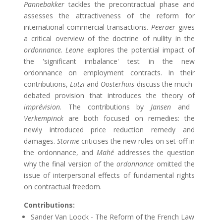
Pannebakker
tackles the precontractual phase and
assesses the attractiveness of the reform for
international commercial transactions.
Peeraer
gives
a critical overview of the doctrine of nullity in the
ordonnance
.
Leone
explores the potential impact of
the 'significant imbalance' test in the new
ordonnance on employment contracts. In their
contributions,
Lutzi
and
Oosterhuis
discuss the much-
debated provision that introduces the theory of
imprévision
. The contributions by
Jansen
and
Verkempinck
are both focused on remedies: the
newly introduced price reduction remedy and
damages.
Storme
criticises the new rules on set-off in
the ordonnance, and
Mahé
addresses the question
why the final version of the
ordonnance
omitted the
issue of interpersonal effects of fundamental rights
on contractual freedom.
Contributions:
Sander Van Loock - The Reform of the French Law