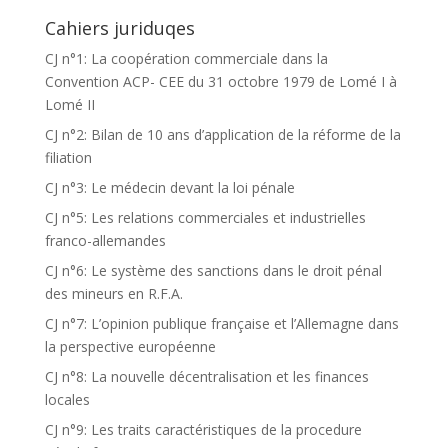
Cahiers juriduqes
CJ n°1: La coopération commerciale dans la
Convention ACP- CEE du 31 octobre 1979 de Lomé I à
Lomé II
CJ n°2: Bilan de 10 ans d’application de la réforme de la
filiation
CJ n°3: Le médecin devant la loi pénale
CJ n°5: Les relations commerciales et industrielles
franco-allemandes
CJ n°6: Le système des sanctions dans le droit pénal
des mineurs en R.F.A.
CJ n°7: L’opinion publique française et l’Allemagne dans
la perspective européenne
CJ n°8: La nouvelle décentralisation et les finances
locales
CJ n°9: Les traits caractéristiques de la procedure