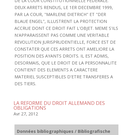
DE LA COUR CONSTITUTIONNELLE FEDERALE.
DEUX ARRETS RENDUS, LE 1ER DECEMBRE 1999,
PAR LA COUR, "MARLENE DIETRICH" ET "DER
BLAUE ENGEL", ILLUSTRENT LA PROTECTION
ACCRUE DONT CE DROIT FAIT L'OBJET. MEME S'ILS
N'APPARAISSENT PAS COMME UNE VERITABLE
REVOLUTION JURISPRUDENTIELLE, FORCE EST DE
CONSTATER QUE CES ARRETS ONT AMELIORE LA
POSITION DES AYANTS DROITS. IL EST ADMIS,
DESORMAIS, QUE LE DROIT DE LA PERSONNALITE
CONTIENT DES ELEMENTS A CARACTERE
MATERIEL SUSCEPTIBLES D'ETRE TRANSFERES A
DES TIERS.
LA REFORME DU DROIT ALLEMAND DES
OBLIGATIONS
Avr 27, 2012
Données bibliographiques / Bibliografische