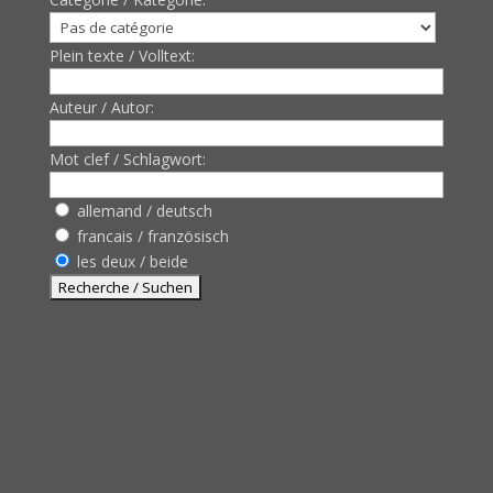
Plein texte / Volltext:
Auteur / Autor:
Mot clef / Schlagwort:
allemand / deutsch
francais / französisch
les deux / beide