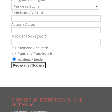
Plein texte / Volltext:
Auteur / Autor:
Mot clef / Schlagwort:
allemand / deutsch
francais / französisch
les deux / beide
BIJUS BIBLIO RECHERCHE/ SUCHE
Recherche
Catègorie / Kategorie: