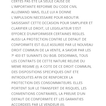
CERTES PAS ETE LA SEULE CAUSE DE
L'IMPORTANTE REFORME DU CODE CIVIL
ALLEMAND. MAIS, ELLE LUI A DONNE
L'IMPULSION NECESSAIRE POUR ABOUTIR.
SAISISSANT CETTE OCCASION POUR SIMPLIFIER ET
CLARIFIER LE DROIT, LE LEGISLATEUR S'EST
EFFORCE D'UNIFORMISER CERTAINES REGLES.
AUSSI LA PROTECTION CONTRE LE DEFAUT DE
CONFORMITE EST-ELLE ASSUREE PAR LE NOUVEAU
DROIT COMMUN DE LA VENTE, A SAVOIR PAR LES
?º 433 ET SUIVANTS DU BGB. DESORMAIS, TOUS
LES CONTRATS DE CETTE NATURE RELEVE DU
MEME REGIME (I). A COTE DE CE DROIT COMMUN,
DES DISPOSITIONS SPECIFIQUES ONT ETE
INTRODUITES AFIN DE RENFORCER LA
PROTECTION DES CONSOMMATEURS. ELLES
PORTENT SUR LE TRANSFERT DE RISQUES, LES
CONVENTIONS CONTRAIRES, LA PREUVE D'UN
DEFAUT DE CONFORMITE ET LES GARANTIES
ACCORDEES PAR LE VENDEUR (II).