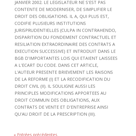
JANVIER 2002. LE LEGISLATEUR NE S'EST PAS
CONTENTE DE MODERNISER, DE SIMPLIFIER LE
DROIT DES OBLIGATIONS. IL A, QUI PLUS EST,
CODIFIE PLUSIEURS INSTITUTIONS
JURISPRUDENTIELLES (CULPA IN CONTRAHENDO,
DISPARITION DU FONDEMENT CONTRACTUEL ET
RESILIATION EXTRAORDINAIRE DES CONTRATS A
EXECUTION SUCCESSIVE) ET INTRODUIT DANS LE
BGB D'IMPORTANTES LOIS QUI ETAIENT LAISSEES
A L'ECART DU CODE. DANS CET ARTICLE,
L'AUTEUR PRESENTE BRIEVEMENT LES RAISONS
DE LA REFORME (I) ET LA RECODIFICATION DU
DROIT CIVIL (II). IL SOULIGNE AUSSI LES
PRINCIPLES MODIFICATIONS APPORTEES AU
DROIT COMMUN DES OBLIGATIONS, AUX
CONTRATS DE VENTE ET D'ENTREPRISE AINSI
QU'AU DROIT DE LA PRESCRIPTION (III).
« Entrées précédentes