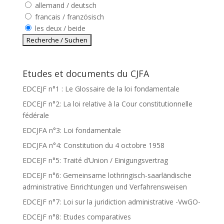
allemand / deutsch
francais / französisch
les deux / beide
Etudes et documents du CJFA
EDCEJF n°1 : Le Glossaire de la loi fondamentale
EDCEJF n°2: La loi relative à la Cour constitutionnelle
fédérale
EDCJFA n°3: Loi fondamentale
EDCJFA n°4: Constitution du 4 octobre 1958
EDCEJF n°5: Traité d’Union / Einigungsvertrag
EDCEJF n°6: Gemeinsame lothringisch-saarländische
administrative Einrichtungen und Verfahrensweisen
EDCEJF n°7: Loi sur la juridiction administrative -VwGO-
EDCEJF n°8: Etudes comparatives