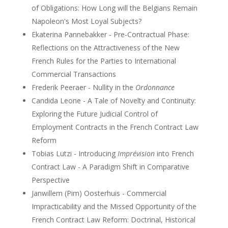
of Obligations: How Long will the Belgians Remain
Napoleon's Most Loyal Subjects?
Ekaterina Pannebakker - Pre-Contractual Phase:
Reflections on the Attractiveness of the New
French Rules for the Parties to International
Commercial Transactions
Frederik Peeraer - Nullity in the
Ordonnance
Candida Leone - A Tale of Novelty and Continuity:
Exploring the Future Judicial Control of
Employment Contracts in the French Contract Law
Reform
Tobias Lutzi - Introducing
Imprévision
into French
Contract Law - A Paradigm Shift in Comparative
Perspective
Janwillem (Pim) Oosterhuis - Commercial
Impracticability and the Missed Opportunity of the
French Contract Law Reform: Doctrinal, Historical