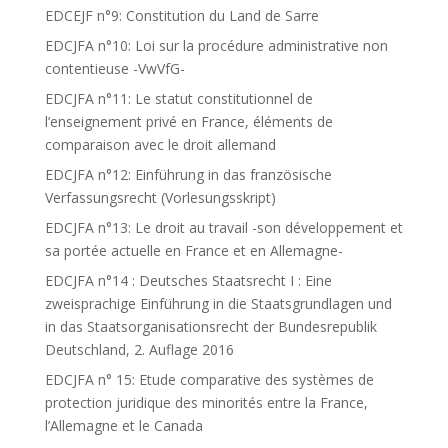
EDCEJF n°9: Constitution du Land de Sarre
EDCJFA n°10: Loi sur la procédure administrative non
contentieuse -VwVfG-
EDCJFA n°11: Le statut constitutionnel de
l’enseignement privé en France, éléments de
comparaison avec le droit allemand
EDCJFA n°12: Einführung in das französische
Verfassungsrecht (Vorlesungsskript)
EDCJFA n°13: Le droit au travail -son développement et
sa portée actuelle en France et en Allemagne-
EDCJFA n°14 : Deutsches Staatsrecht I : Eine
zweisprachige Einführung in die Staatsgrundlagen und
in das Staatsorganisationsrecht der Bundesrepublik
Deutschland, 2. Auflage 2016
EDCJFA n° 15: Etude comparative des systèmes de
protection juridique des minorités entre la France,
l’Allemagne et le Canada