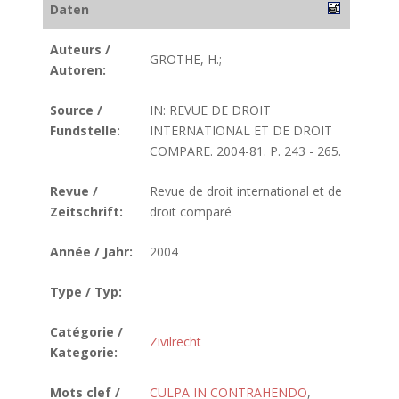
Daten
Auteurs /
GROTHE, H.;
Autoren:
Source /
IN: REVUE DE DROIT
Fundstelle:
INTERNATIONAL ET DE DROIT
COMPARE. 2004-81. P. 243 - 265.
Revue /
Revue de droit international et de
Zeitschrift:
droit comparé
Année / Jahr:
2004
Type / Typ:
Catégorie /
Zivilrecht
Kategorie:
Mots clef /
CULPA IN CONTRAHENDO
,